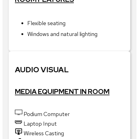
Flexible seating
Windows and natural lighting
AUDIO VISUAL
MEDIA EQUIPMENT IN ROOM
Podium Computer
Laptop Input
Wireless Casting