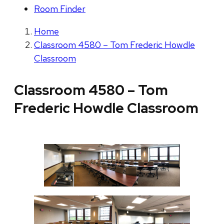
Room Finder
Home
Classroom 4580 – Tom Frederic Howdle
Classroom
Classroom 4580 – Tom
Frederic Howdle Classroom