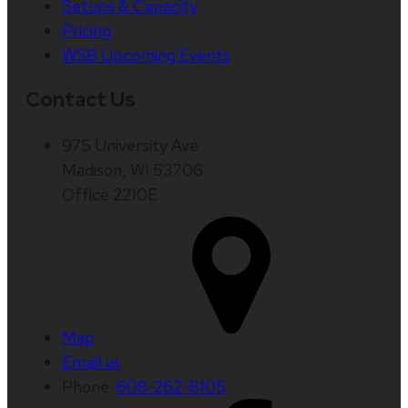
Setups & Capacity
Pricing
WSB Upcoming Events
Contact Us
975 University Ave
Madison, WI 53706
Office 2210E
Map
Email us
Phone:
608-262-8105