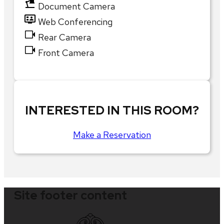
Document Camera
Web Conferencing
Rear Camera
Front Camera
INTERESTED IN THIS ROOM?
Make a Reservation
Site footer content