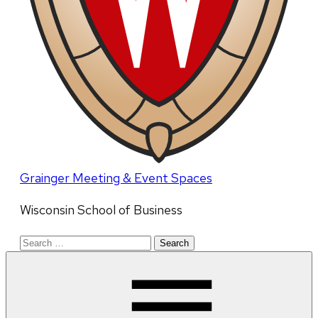
Grainger Meeting & Event Spaces
Wisconsin School of Business
Search
for: