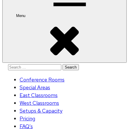
Menu
Search
for:
Conference Rooms
Special Areas
East Classrooms
West Classrooms
Setups & Capacity
Pricing
FAQ’s