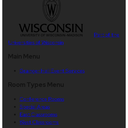
Part of the
Universities of Wisconsin
Main Menu
Grainger Hall Event Services
Room Types Menu
Conference Rooms
Special Areas
East Classrooms
West Classrooms