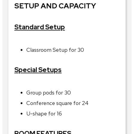
SETUP AND CAPACITY
Standard Setup
Classroom Setup for 30
Special Setups
Group pods for 30
Conference square for 24
U-shape for 16
ROOM FEATURES