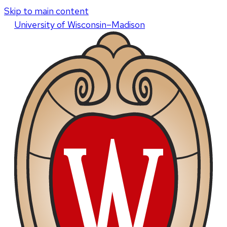
Skip to main content
U
niversity
of
W
isconsin
–Madison